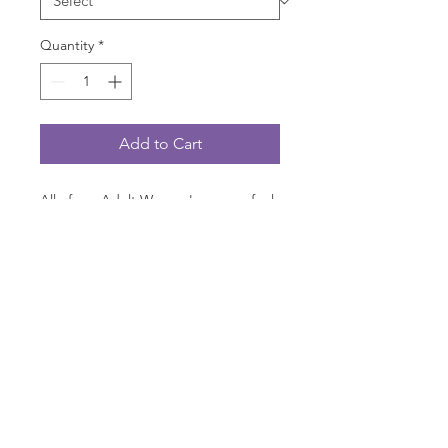
Quantity
*
Add to Cart
All of our Adult Women's scoops feel
great in size and fit! They're not
bulky, they don't feel "shrink-
wrapped" on you! Pre-shrunk 100%
cotton that already has that "I feel like
I've worn this shirt a dozen times; it's
that comfortable!".
PRODUCT INFO
Are you ready to wear a shirt where