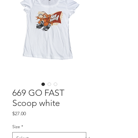
669 GO FAST
Scoop white
Price
$27.00
Size
*