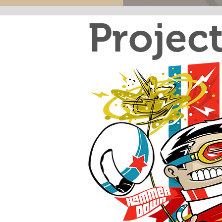
Projec