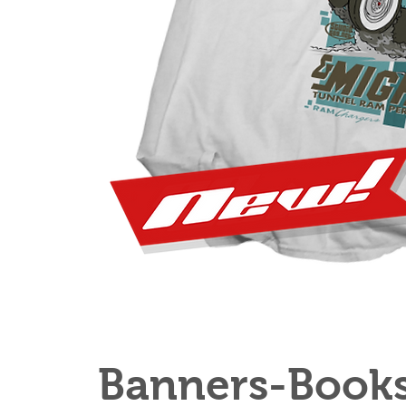
Banners-Book