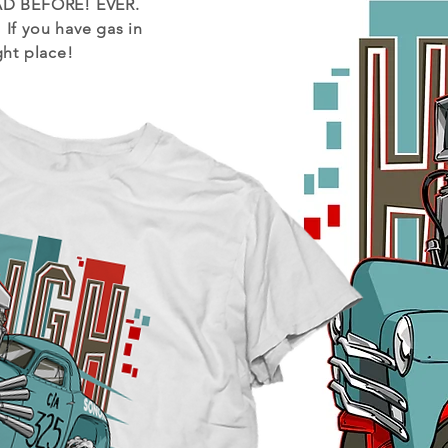
D BEFORE! EVER.
!
If you have gas in
ght place!