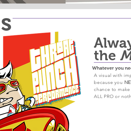
ts
Alwa
the
M
Whatever you ne
A visual with imp
because you
NE
chance to make a
ALL PRO or noth
Past P