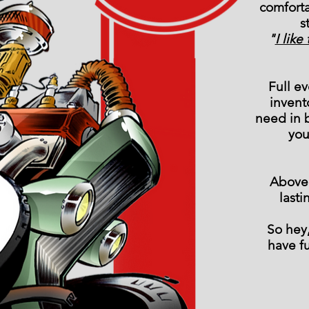
comfort
s
"
I lik
Full e
invent
need in 
you
Above 
last
So hey,
have f