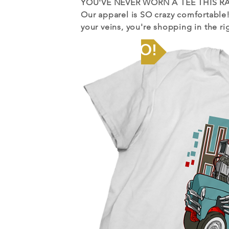
YOU'VE
NEVER WORN A TEE THIS RA
Our apparel is SO crazy comfortable
your veins, you're shopping in the ri
Let's GO!