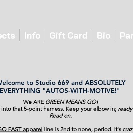
ects
Info
Gift Card
Bio
Pa
elcome to Studio 669 and ABSOLUTELY
EVERYTHING "AUTOS-WITH-MOTIVE!"
We ARE
GREEN MEANS GO!
k into that 5-point harness. Keep your elbow in;
ready
Read on.
GO FAST apparel
line is 2nd to none, period. It's craz