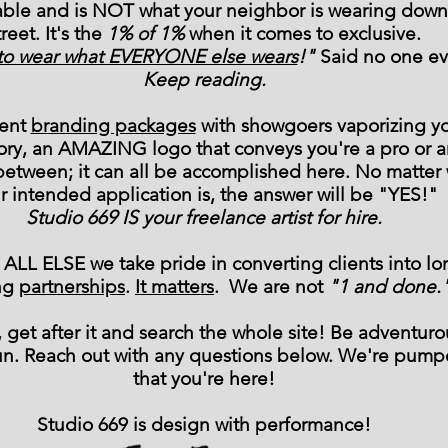
able and is NOT what your neighbor is wearing down
treet. It's the
1% of 1%
when it comes to exclusive.
e to wear what EVERYONE else wears
!"
Said no one ev
Keep reading.
vent
branding packages
with showgoers vaporizing y
ory, an AMAZING logo that conveys you're a pro or a
between; it can all be accomplished here. No matter
r intended application is, the answer will be "YES!"
Studio 669 IS your freelance artist for hire.
ALL ELSE we take pride in converting clients into lo
ing
partnerships
.
It matters
. We are not
"1 and done.
 get after it and search the whole site! Be adventuro
un. Reach out with any questions below. We're pum
that you're here!
Studio 669 is design with performance!