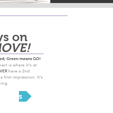
ys on
OVE!
ed; Green means GO!
act is where it's at
VER
have a 2nd
 first impression. It's
ing.
rojects