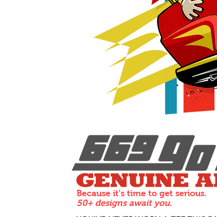
Because it's time to get serious.
50+ designs await you.