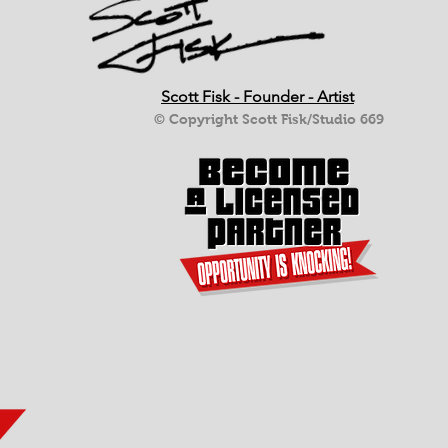
Scott Fisk - Founder - Artist
© Copyright Scott Fisk/Studio 669