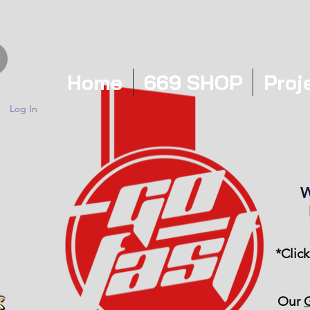
Home
669 SHOP
Proj
Log In
W
*Clic
Our