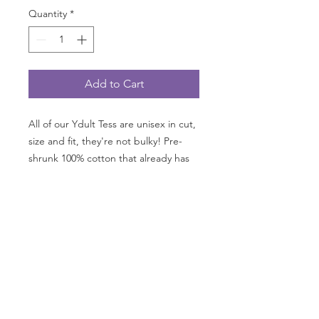
Quantity
*
Add to Cart
All of our Ydult Tess are unisex in cut,
size and fit, they're not bulky! Pre-
shrunk 100% cotton that already has
that "I feel like I've worn this shirt a
dozen times; it's that comfortable!".
Your child will LOVE how vibrant the
colors are! Our shirts aren't meatball
sub resistant so throw a bib on before
eating!
*This color NOT available in
Canada.