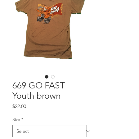
669 GO FAST
Youth brown
Price
$22.00
Size
*