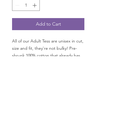
Add to Cart
All of our Adult Tess are unisex in cut,
size and fit, they're not bulky! Pre-
shrunk 100% cotton that already has
that "I feel like I've worn this shirt a
dozen times; it's that comfortable!".
Our shirts aren't bulky or "beefy" with
the sleeves tips pointing out off of
your shoulders! Nah, we'd never do
that to you!
PRODUCT INFO
Are you ready to wear a shirt where
RETURN Policy