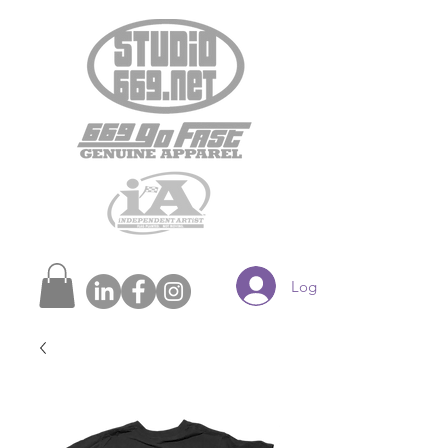
Log In