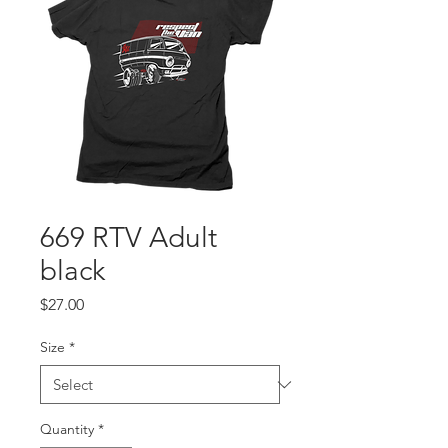
669 RTV Adult
black
Price
$27.00
Size
*
Quantity
*