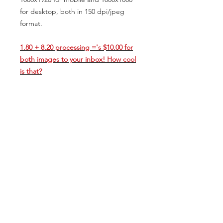
for desktop, both in 150 dpi/jpeg
format.
1.80 + 8.20 processing ='s $10.00 for
both images to your inbox! How cool
is that?
*All artwork is sole intellectual
property of Scott Fisk/Studio 669. In
no way may this visual be reproduced,
stored in a retrieval system, or
transmitted by any means, electronic,
mechanical, photocopying, recording,
printing, deliverables, or otherwise,
without the prior permission of the
copyright holder. It is for viewing
purposes only.
Title 17/Appendix B Digital