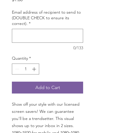
Email address of recipient to send to
(DOUBLE CHECK to ensure its
correct).
*
0/133
Quantity
*
Add to Cart
Show off your style with our licensed
screen savers! We can guarantee
you'll be a trendsetter. This visual
shows up to your inbox in 2 sizes.
1080x1920 for mobile and 1080x1080