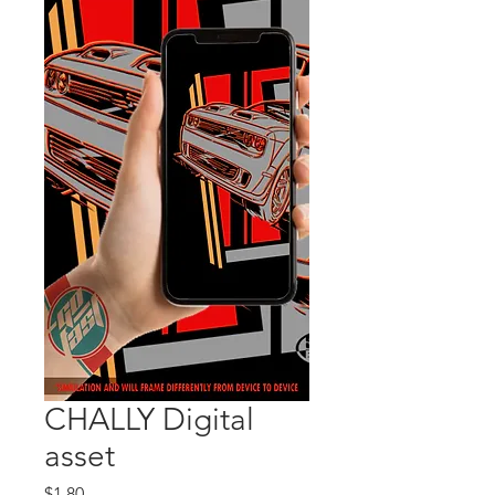
CHALLY Digital
asset
Price
$1.80