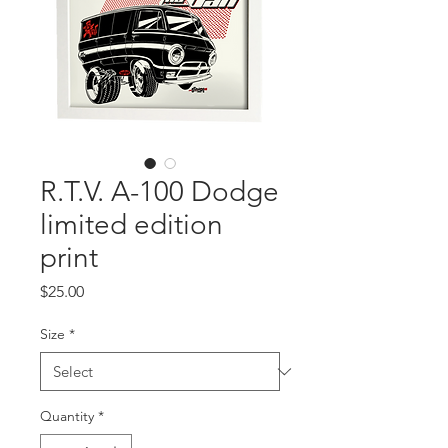
R.T.V. A-100 Dodge
limited edition
print
Price
$25.00
Size
*
Quantity
*