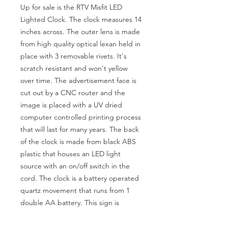
Up for sale is the RTV Misfit LED
Lighted Clock. The clock measures 14
inches across. The outer lens is made
from high quality optical lexan held in
place with 3 removable rivets. It's
scratch resistant and won't yellow
over time. The advertisement face is
cut out by a CNC router and the
image is placed with a UV dried
computer controlled printing process
that will last for many years. The back
of the clock is made from black ABS
plastic that houses an LED light
source with an on/off switch in the
cord. The clock is a battery operated
quartz movement that runs from 1
double AA battery. This sign is
awesome when lit! This is a must for
any collector and would look great in