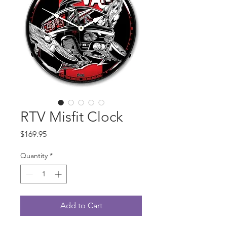
RTV Misfit Clock
Price
$169.95
Quantity
*
Add to Cart