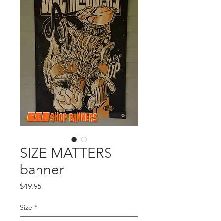
SIZE MATTERS
banner
Price
$49.95
Size
*