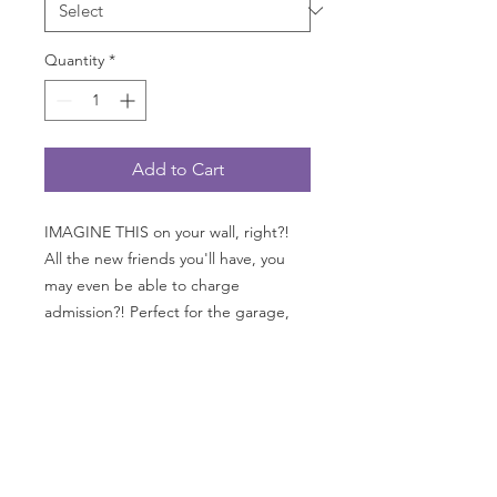
Quantity
*
Add to Cart
IMAGINE THIS on your wall, right?!
All the new friends you'll have, you
may even be able to charge
admission?! Perfect for the garage,
office, "cave" or kitchen. GO
FAST measures 24" wide x 36" tall
with grommets on all 4 corners;
printed on 13 oz. heavy duty with a
matte finish as you see here.
*AVAILABLE only in USA, Canada and