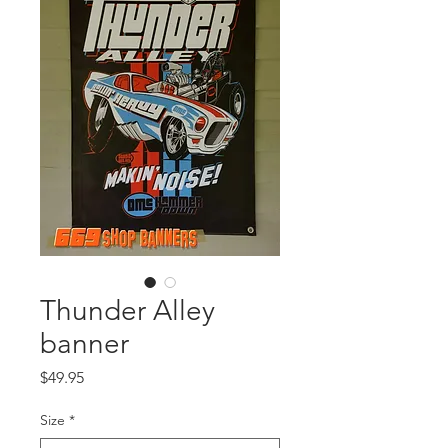
Thunder Alley
banner
Price
$49.95
Size
*