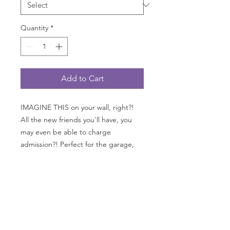
Quantity
*
Add to Cart
IMAGINE THIS on your wall, right?!
All the new friends you'll have, you
may even be able to charge
admission?! Perfect for the garage,
office, "cave" or kitchen. GO
FAST measures 24" wide x 36" tall
with grommets on all 4 corners;
printed on 13 oz. heavy duty with a
matte finish as you see here.
*AVAILABLE only in USA, Canada and